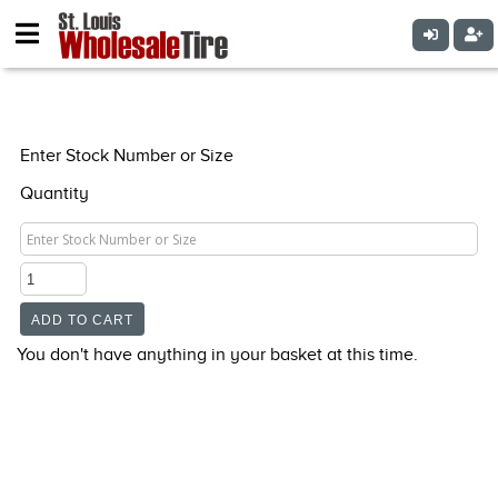
Enter Stock Number or Size
Quantity
You don't have anything in your basket at this time.