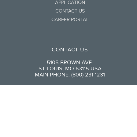
APPLICATION
CONTACT US
CAREER PORTAL
CONTACT US
5105 BROWN AVE.
ST. LOUIS, MO 63115 USA
MAIN PHONE: (800) 231-1231
CONNECT WITH US