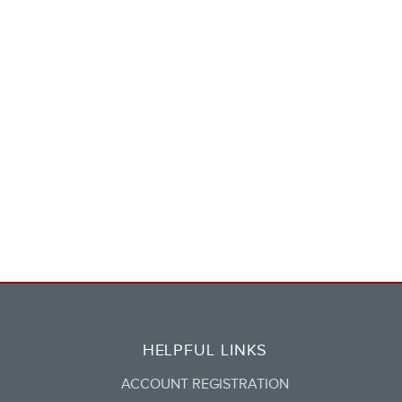
HELPFUL LINKS
ACCOUNT REGISTRATION