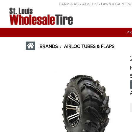
FARM & AG • ATV/UTV • LAWN & GARDEN/SP
P
BRANDS
/
AIRLOC TUBES & FLAPS