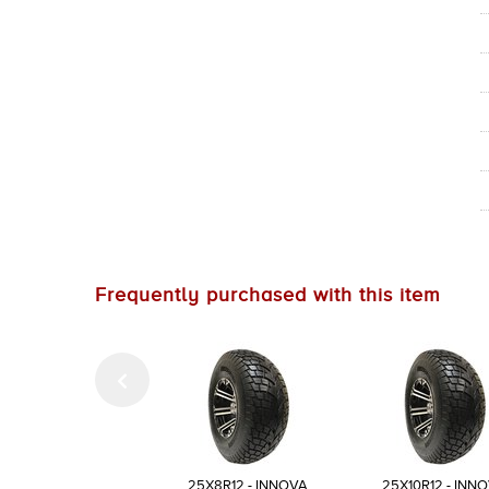
Frequently purchased with this item
25X8R12 - INNOVA
25X10R12 - INN