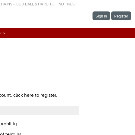
 CHAINS • ODD BALL & HARD TO FIND TIRES
Sign in
Register
 US
ccount,
click here
to register.
rability
of terrains