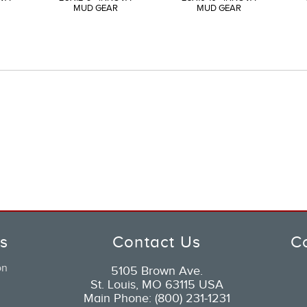
MUD GEAR
MUD GEAR
ks
Contact Us
C
on
5105 Brown Ave.
St. Louis, MO 63115 USA
Main Phone: (800) 231-1231