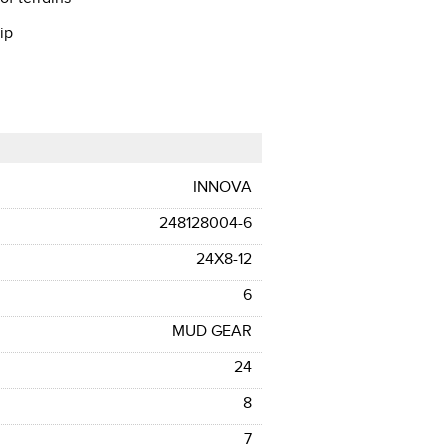
ip
INNOVA
248128004-6
24X8-12
6
MUD GEAR
24
8
7