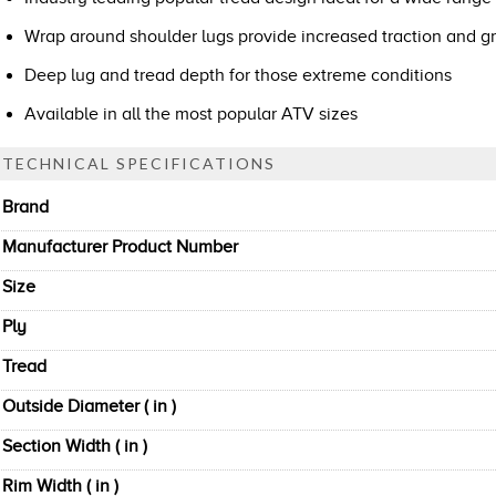
Wrap around shoulder lugs provide increased traction and gr
Deep lug and tread depth for those extreme conditions
Available in all the most popular ATV sizes
TECHNICAL SPECIFICATIONS
Brand
Manufacturer Product Number
Size
Ply
Tread
Outside Diameter ( in )
Section Width ( in )
Rim Width ( in )