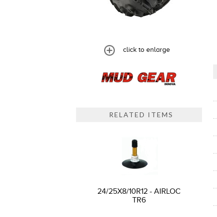
click to enlarge
RELATED ITEMS
24/25X8/10R12 - AIRLOC
TR6