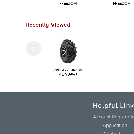
FREEDOM
FREEDOM
Recently Viewed
24X8-12 - INNOVA
MUD GEAR
Helpful Lin
Account Registrati
Application
Contact Us