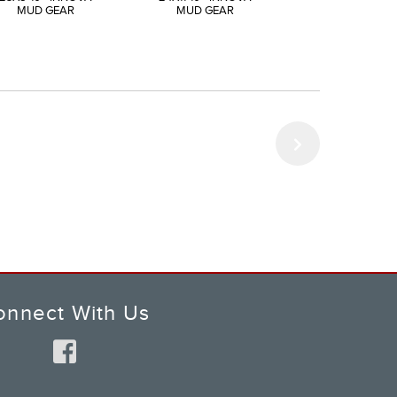
MUD GEAR
MUD GEAR
MUD GEAR
onnect With Us