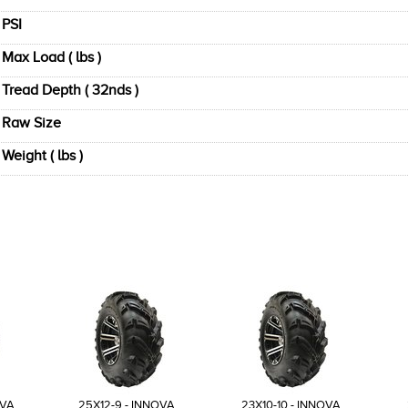
PSI
Max Load ( lbs )
Tread Depth ( 32nds )
Raw Size
Weight ( lbs )
OVA
25X12-9 - INNOVA
23X10-10 - INNOVA