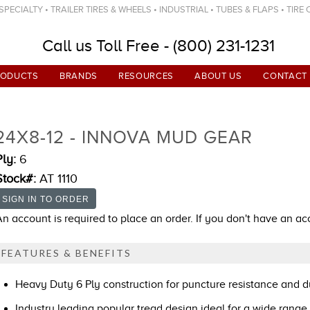
ECIALTY • TRAILER TIRES & WHEELS • INDUSTRIAL • TUBES & FLAPS • TIRE
Call us Toll Free - (800) 231-1231
RODUCTS
BRANDS
RESOURCES
ABOUT US
CONTACT
24X8-12 - INNOVA MUD GEAR
Ply:
6
Stock#:
AT 1110
An account is required to place an order. If you don't have an a
FEATURES & BENEFITS
Heavy Duty 6 Ply construction for puncture resistance and du
Industry leading popular tread design ideal for a wide range 