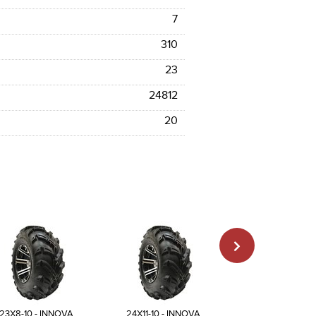
7
310
23
24812
20
23X8-10 - INNOVA
24X11-10 - INNOVA
25X12-10 - INN