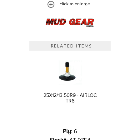
click to enlarge
RELATED ITEMS
25X12/13.50R9 - AIRLOC
TR6
Ply:
6