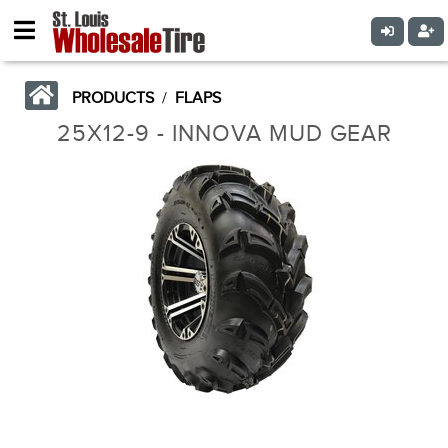
PRODUCTS
/
FLAPS
25X12-9 - INNOVA MUD GEAR