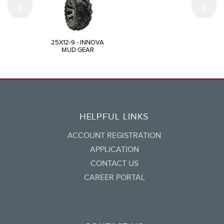
25X12-9 - INNOVA
MUD GEAR
HELPFUL LINKS
ACCOUNT REGISTRATION
APPLICATION
CONTACT US
CAREER PORTAL