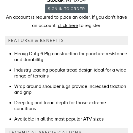
Stock#:
AT 0754
An account is required to place an order. If you don't have
an account,
click here
to register.
FEATURES & BENEFITS
Heavy Duty 6 Ply construction for puncture resistance
and durability
Industry leading popular tread design ideal for a wide
range of terrains
Wrap around shoulder lugs provide increased traction
and grip
Deep lug and tread depth for those extreme
conditions
Available in all the most popular ATV sizes
TECHNICAL SPECIFICATIONS