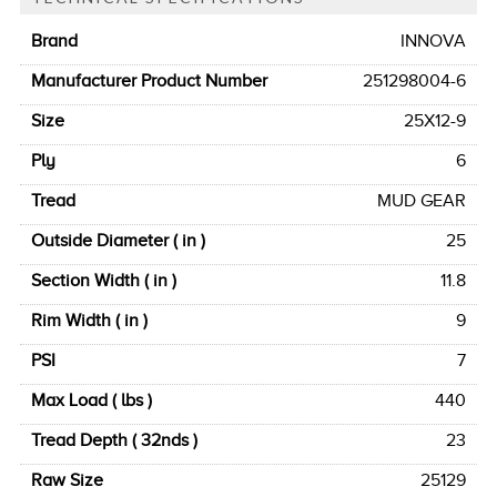
Brand
INNOVA
Manufacturer Product Number
251298004-6
Size
25X12-9
Ply
6
Tread
MUD GEAR
Outside Diameter ( in )
25
Section Width ( in )
11.8
Rim Width ( in )
9
PSI
7
Max Load ( lbs )
440
Tread Depth ( 32nds )
23
Raw Size
25129