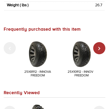
Weight ( lbs )
26.7
Frequently purchased with this item
25X8R12 - INNOVA
25X10R12 - INNOVA
FREEDOM
FREEDOM
Recently Viewed