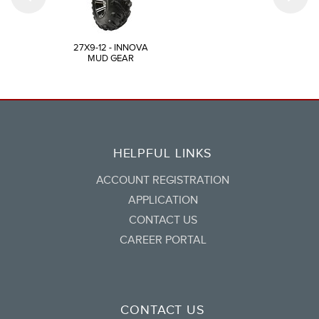
27X9-12 - INNOVA
MUD GEAR
HELPFUL LINKS
ACCOUNT REGISTRATION
APPLICATION
CONTACT US
CAREER PORTAL
CONTACT US