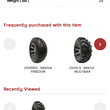
Weight ( lbs )
28
Frequently purchased with this item
25X10R12 - INNOVA
25X12-9 - INNOVA
FREEDOM
MUD GEAR
Recently Viewed