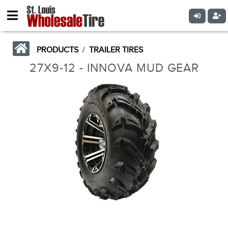
PRODUCTS
/
TRAILER TIRES
27X9-12 - INNOVA MUD GEAR