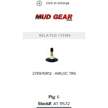
click to enlarge
RELATED ITEMS
27X9/10R12 - AIRLOC TR6
Ply:
6
Stock#:
AT 11572