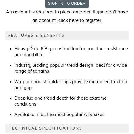
An account is required to place an order. If you don't have
an account,
click here
to register.
FEATURES & BENEFITS
Heavy Duty 6 Ply construction for puncture resistance
and durability
Industry leading popular tread design ideal for a wide
range of terrains
Wrap around shoulder lugs provide increased traction
and grip
Deep lug and tread depth for those extreme
conditions
Available in all the most popular ATV sizes
TECHNICAL SPECIFICATIONS