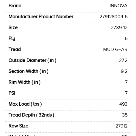
Brand
INNOVA
Manufacturer Product Number
279128004-6
Size
27X9-12
Ply
6
Tread
MUD GEAR
Outside Diameter ( in )
27.2
Section Width ( in )
9.2
Rim Width ( in )
7
PSI
7
Max Load ( lbs )
493
Tread Depth ( 32nds )
35
Raw Size
27912