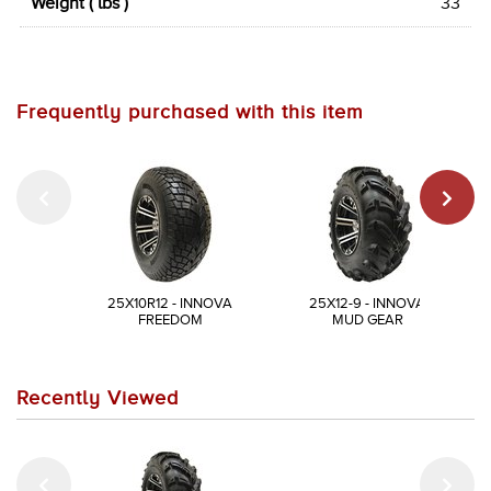
Weight ( lbs )
33
Frequently purchased with this item
25X10R12 - INNOVA
25X12-9 - INNOVA
FREEDOM
MUD GEAR
Recently Viewed