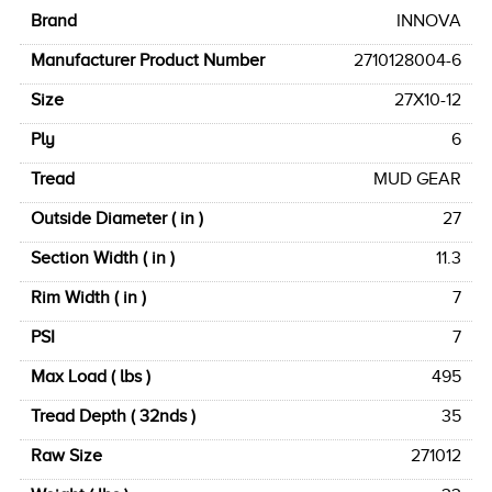
Brand
INNOVA
Manufacturer Product Number
2710128004-6
Size
27X10-12
Ply
6
Tread
MUD GEAR
Outside Diameter ( in )
27
Section Width ( in )
11.3
Rim Width ( in )
7
PSI
7
Max Load ( lbs )
495
Tread Depth ( 32nds )
35
Raw Size
271012