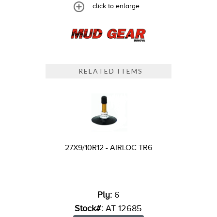
click to enlarge
RELATED ITEMS
27X9/10R12 - AIRLOC TR6
Ply:
6
Stock#:
AT 12685