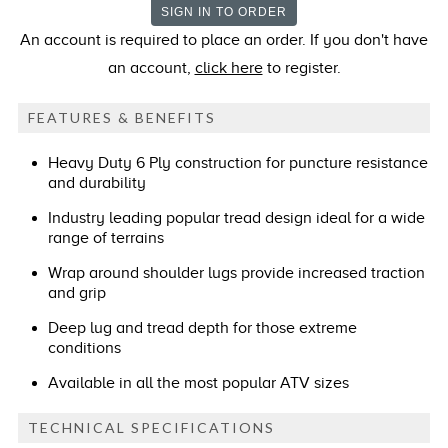
An account is required to place an order. If you don't have
an account,
click here
to register.
FEATURES & BENEFITS
Heavy Duty 6 Ply construction for puncture resistance
and durability
Industry leading popular tread design ideal for a wide
range of terrains
Wrap around shoulder lugs provide increased traction
and grip
Deep lug and tread depth for those extreme
conditions
Available in all the most popular ATV sizes
TECHNICAL SPECIFICATIONS