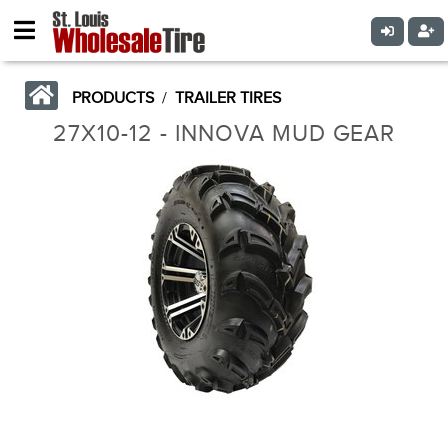
PRODUCTS
/
TRAILER TIRES
27X10-12 - INNOVA MUD GEAR