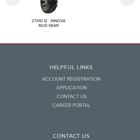
27X10-12 - INNOVA
MUD GEAR
HELPFUL LINKS
ACCOUNT REGISTRATION
APPLICATION
CONTACT US
CAREER PORTAL
CONTACT US