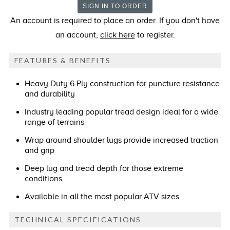
An account is required to place an order. If you don't have
an account,
click here
to register.
FEATURES & BENEFITS
Heavy Duty 6 Ply construction for puncture resistance
and durability
Industry leading popular tread design ideal for a wide
range of terrains
Wrap around shoulder lugs provide increased traction
and grip
Deep lug and tread depth for those extreme
conditions
Available in all the most popular ATV sizes
TECHNICAL SPECIFICATIONS