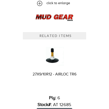
click to enlarge
RELATED ITEMS
27X9/10R12 - AIRLOC TR6
Ply:
6
Stock#:
AT 12685