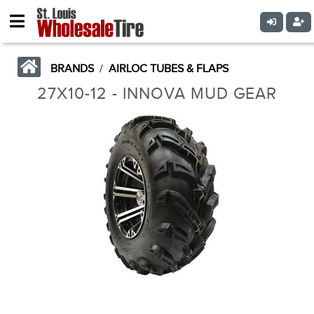
BRANDS
/
AIRLOC TUBES & FLAPS
27X10-12 - INNOVA MUD GEAR