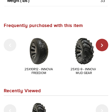
Weight ( lbs )
33
Frequently purchased with this item
25X10R12 - INNOVA
25X12-9 - INNOVA
FREEDOM
MUD GEAR
Recently Viewed