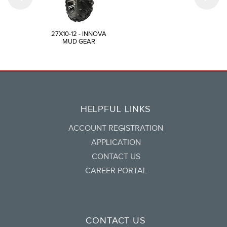
27X10-12 - INNOVA
MUD GEAR
HELPFUL LINKS
ACCOUNT REGISTRATION
APPLICATION
CONTACT US
CAREER PORTAL
CONTACT US