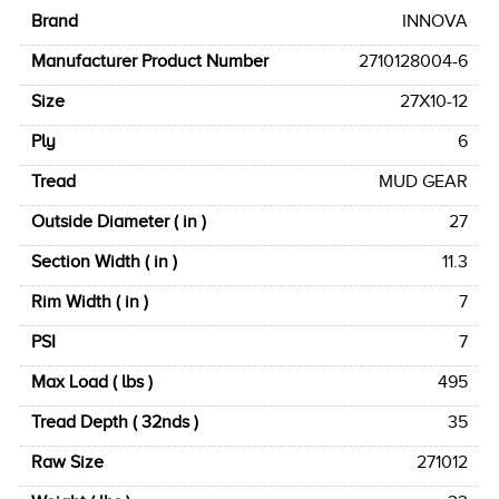
Brand
INNOVA
Manufacturer Product Number
2710128004-6
Size
27X10-12
Ply
6
Tread
MUD GEAR
Outside Diameter ( in )
27
Section Width ( in )
11.3
Rim Width ( in )
7
PSI
7
Max Load ( lbs )
495
Tread Depth ( 32nds )
35
Raw Size
271012