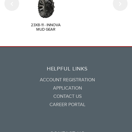
23X8-11 - INNOVA
MUD GEAR
HELPFUL LINKS
ACCOUNT REGISTRATION
APPLICATION
CONTACT US
CAREER PORTAL