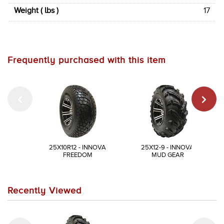
Weight ( lbs )
17
Frequently purchased with this item
25X10R12 - INNOVA
25X12-9 - INNOVA
FREEDOM
MUD GEAR
Recently Viewed