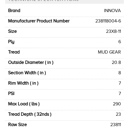
Brand
INNOVA
Manufacturer Product Number
238118004-6
Size
23X8-11
Ply
6
Tread
MUD GEAR
Outside Diameter ( in )
20.8
Section Width ( in )
8
Rim Width ( in )
7
PSI
7
Max Load ( lbs )
290
Tread Depth ( 32nds )
23
Raw Size
23811