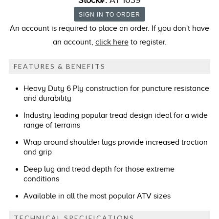
Stock#:
AT 1039
An account is required to place an order. If you don't have
an account,
click here
to register.
FEATURES & BENEFITS
Heavy Duty 6 Ply construction for puncture resistance
and durability
Industry leading popular tread design ideal for a wide
range of terrains
Wrap around shoulder lugs provide increased traction
and grip
Deep lug and tread depth for those extreme
conditions
Available in all the most popular ATV sizes
TECHNICAL SPECIFICATIONS