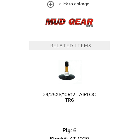
click to enlarge
RELATED ITEMS
24/25X8/10R12 - AIRLOC
TR6
Ply:
6