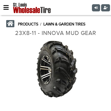
PRODUCTS
/
LAWN & GARDEN TIRES
23X8-11 - INNOVA MUD GEAR