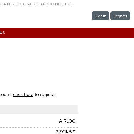
 CHAINS • ODD BALL & HARD TO FIND TIRES
Sign in
Register
 US
ccount,
click here
to register.
AIRLOC
22X11-8/9