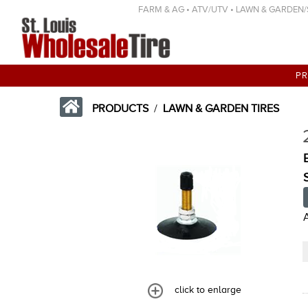
FARM & AG • ATV/UTV • LAWN & GARDEN/SP
P
PRODUCTS
/
LAWN & GARDEN TIRES
click to enlarge