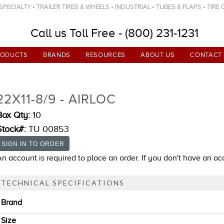
ECIALTY • TRAILER TIRES & WHEELS • INDUSTRIAL • TUBES & FLAPS • TIRE
Call us Toll Free - (800) 231-1231
RODUCTS
BRANDS
RESOURCES
ABOUT US
CONTACT
22X11-8/9 - AIRLOC
Box Qty:
10
Stock#:
TU 00853
An account is required to place an order. If you don't have an a
TECHNICAL SPECIFICATIONS
Brand
Size