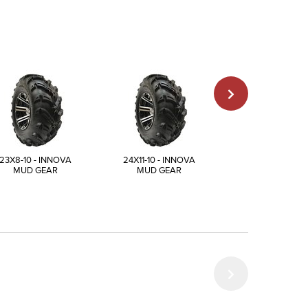
23X8-10 - INNOVA
24X11-10 - INNOVA
25X12-10 - INN
MUD GEAR
MUD GEAR
MUD GEAR