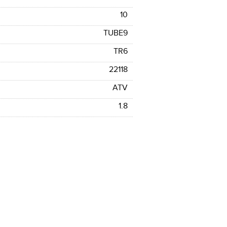
10
TUBE9
TR6
22118
ATV
1.8