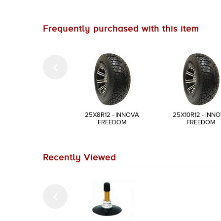
Frequently purchased with this item
25X8R12 - INNOVA
25X10R12 - INN
FREEDOM
FREEDOM
Recently Viewed