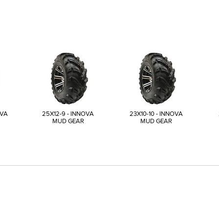
OVA
25X12-9 - INNOVA
23X10-10 - INNOVA
MUD GEAR
MUD GEAR