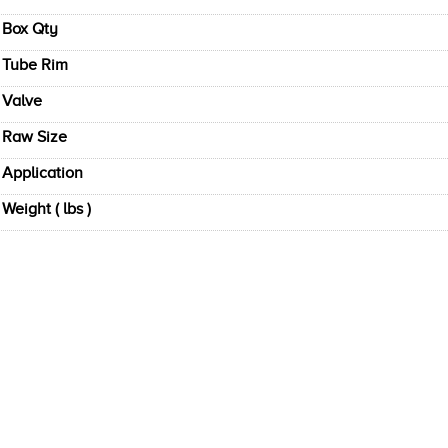
Box Qty
Tube Rim
Valve
Raw Size
Application
Weight ( lbs )