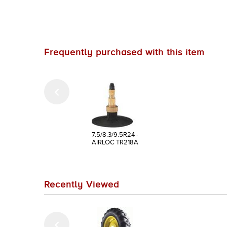
Frequently purchased with this item
7.5/8.3/9.5R24 -
AIRLOC TR218A
Recently Viewed