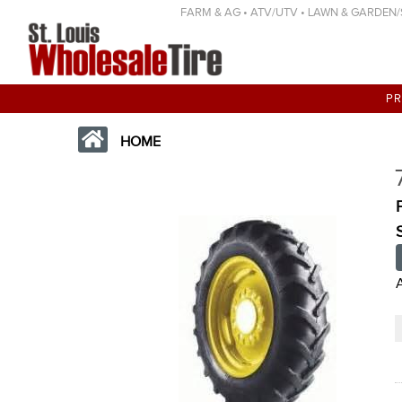
FARM & AG • ATV/UTV • LAWN & GARDEN/SP
P
HOME