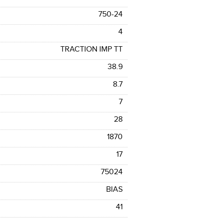
750-24
4
TRACTION IMP TT
38.9
8.7
7
28
1870
17
75024
BIAS
41