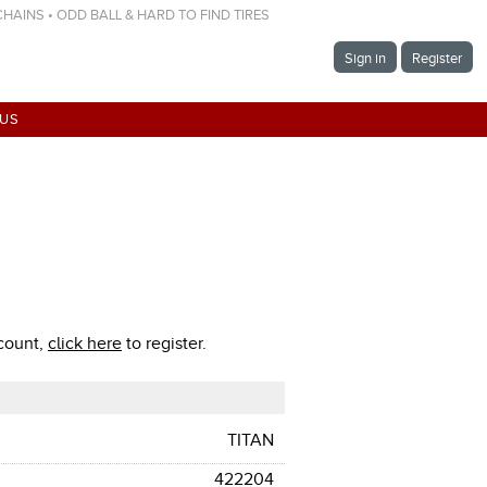
 CHAINS • ODD BALL & HARD TO FIND TIRES
Sign in
Register
 US
ccount,
click here
to register.
TITAN
422204