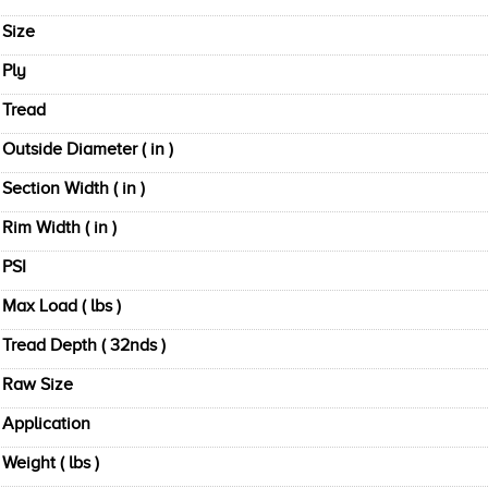
Size
Ply
Tread
Outside Diameter ( in )
Section Width ( in )
Rim Width ( in )
PSI
Max Load ( lbs )
Tread Depth ( 32nds )
Raw Size
Application
Weight ( lbs )