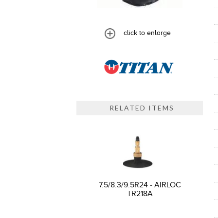
click to enlarge
RELATED ITEMS
7.5/8.3/9.5R24 - AIRLOC
TR218A