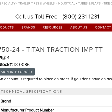
ECIALTY • TRAILER TIRES & WHEELS • INDUSTRIAL • TUBES & FLAPS • TIRE
Call us Toll Free - (800) 231-1231
RODUCTS
BRANDS
RESOURCES
ABOUT US
CONTACT
750-24 - TITAN TRACTION IMP TT
Ply:
4
Stock#:
I3 0086
An account is required to place an order. If you don't have an a
TECHNICAL SPECIFICATIONS
Brand
Manufacturer Product Number