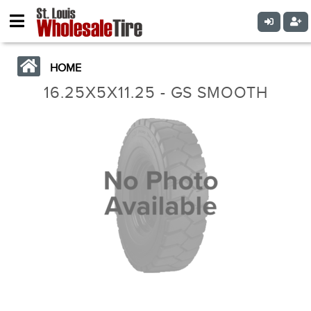
HOME
16.25X5X11.25 - GS SMOOTH