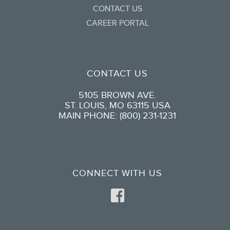
CONTACT US
CAREER PORTAL
CONTACT US
5105 BROWN AVE.
ST. LOUIS, MO 63115 USA
MAIN PHONE: (800) 231-1231
CONNECT WITH US