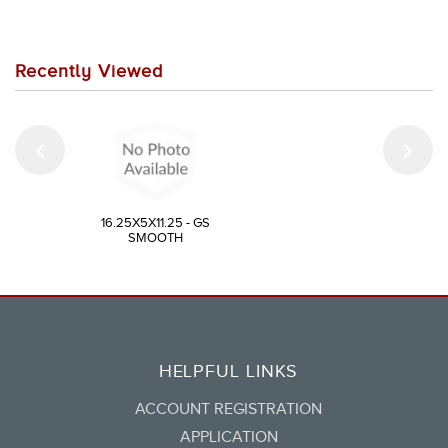
Recently Viewed
16.25X5X11.25 - GS
SMOOTH
HELPFUL LINKS
ACCOUNT REGISTRATION
APPLICATION