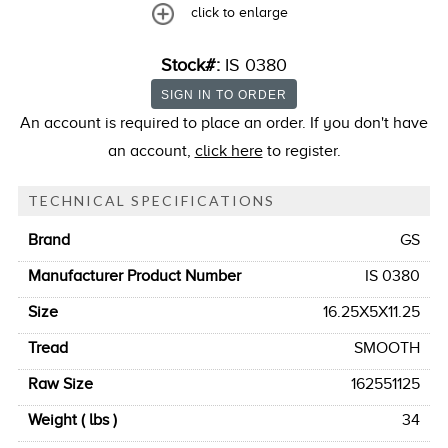
click to enlarge
Stock#:
IS 0380
An account is required to place an order. If you don't have
an account,
click here
to register.
TECHNICAL SPECIFICATIONS
Brand
GS
Manufacturer Product Number
IS 0380
Size
16.25X5X11.25
Tread
SMOOTH
Raw Size
162551125
Weight ( lbs )
34