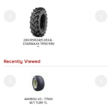
280/85R24(11.2R24) -
STARMAXX TR110 R1W
TL
Recently Viewed
44X1800-20 - TITAN
M/T TURF TL