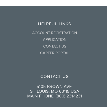
HELPFUL LINKS
ACCOUNT REGISTRATION
APPLICATION
CONTACT US
CAREER PORTAL
CONTACT US
5105 BROWN AVE.
ST. LOUIS, MO 63115 USA
MAIN PHONE: (800) 231-1231