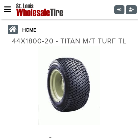
HOME
44X1800-20 - TITAN M/T TURF TL