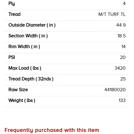
Ply
4
Tread
M/T TURF TL
Outside Diameter ( in )
44.9
Section Width ( in )
18.5
Rim Width ( in )
14
PSI
20
Max Load ( lbs )
3420
Tread Depth ( 32nds )
25
Raw Size
44180020
Weight ( lbs )
133
Frequently purchased with this item