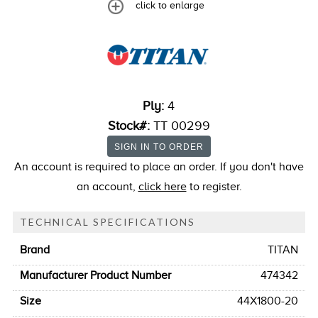
click to enlarge
Ply:
4
Stock#:
TT 00299
An account is required to place an order. If you don't have
an account,
click here
to register.
TECHNICAL SPECIFICATIONS
Brand
TITAN
Manufacturer Product Number
474342
Size
44X1800-20