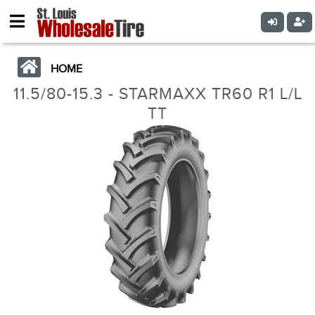
HOME
11.5/80-15.3 - STARMAXX TR60 R1 L/L
TT