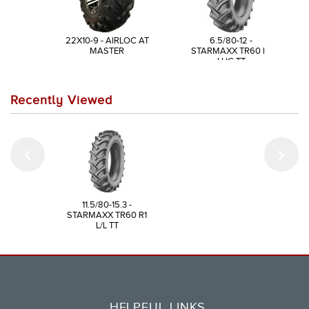
22X10-9 - AIRLOC AT
6.5/80-12 -
MASTER
STARMAXX TR60 R1
LUG TT
Recently Viewed
11.5/80-15.3 -
STARMAXX TR60 R1
L/L TT
HELPFUL LINKS