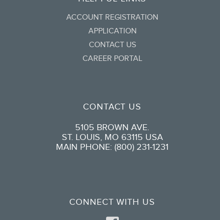
ACCOUNT REGISTRATION
APPLICATION
CONTACT US
CAREER PORTAL
CONTACT US
5105 BROWN AVE.
ST. LOUIS, MO 63115 USA
MAIN PHONE: (800) 231-1231
CONNECT WITH US