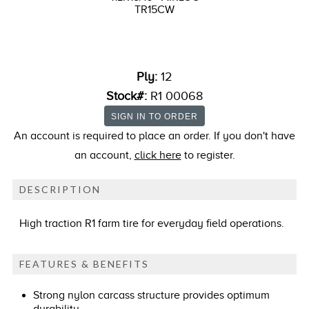
TR15CW
Ply:
12
Stock#:
R1 00068
An account is required to place an order. If you don't have
an account,
click here
to register.
DESCRIPTION
High traction R1 farm tire for everyday field operations.
FEATURES & BENEFITS
Strong nylon carcass structure provides optimum