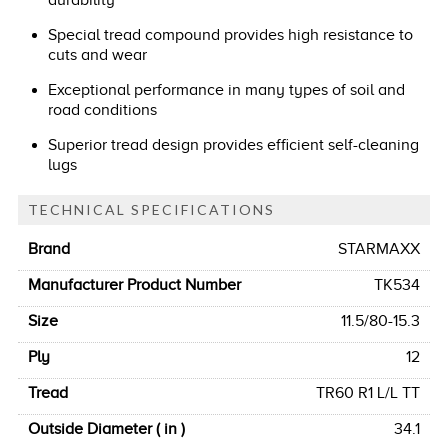
durability
Special tread compound provides high resistance to
cuts and wear
Exceptional performance in many types of soil and
road conditions
Superior tread design provides efficient self-cleaning
lugs
TECHNICAL SPECIFICATIONS
Brand
STARMAXX
Manufacturer Product Number
TK534
Size
11.5/80-15.3
Ply
12
Tread
TR60 R1 L/L TT
Outside Diameter ( in )
34.1