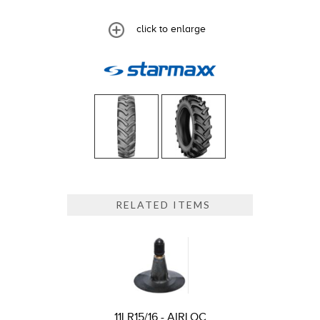
click to enlarge
RELATED ITEMS
11LR15/16 - AIRLOC