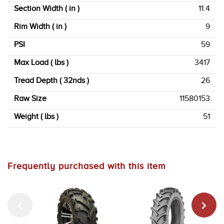
Section Width ( in )
11.4
Rim Width ( in )
9
PSI
59
Max Load ( lbs )
3417
Tread Depth ( 32nds )
26
Raw Size
11580153
Weight ( lbs )
51
Frequently purchased with this item