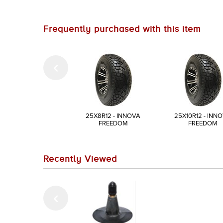
Frequently purchased with this item
25X8R12 - INNOVA
25X10R12 - INN
FREEDOM
FREEDOM
Recently Viewed