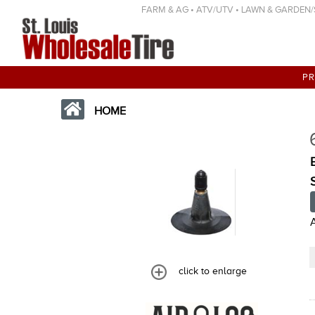
FARM & AG • ATV/UTV • LAWN & GARDEN/SP
P
HOME
click to enlarge