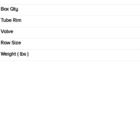
Box Qty
Tube Rim
Valve
Raw Size
Weight ( lbs )