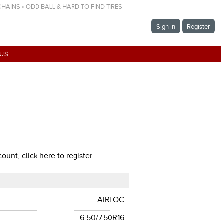
 CHAINS • ODD BALL & HARD TO FIND TIRES
Sign in
Register
 US
ccount,
click here
to register.
AIRLOC
6.50/7.50R16