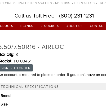
ECIALTY • TRAILER TIRES & WHEELS • INDUSTRIAL • TUBES & FLAPS • TIRE
Call us Toll Free - (800) 231-1231
RODUCTS
BRANDS
RESOURCES
ABOUT US
CONTACT
6.50/7.50R16 - AIRLOC
Box Qty:
8
Stock#:
TU 03451
An account is required to place an order. If you don't have an a
TECHNICAL SPECIFICATIONS
Brand
Size