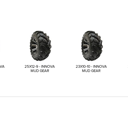
OVA
25X12-9 - INNOVA
23X10-10 - INNOVA
MUD GEAR
MUD GEAR