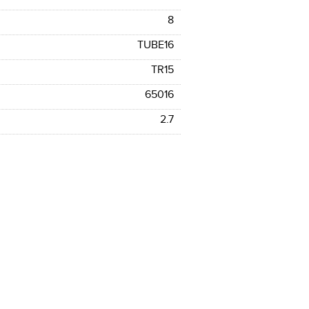
8
TUBE16
TR15
65016
2.7