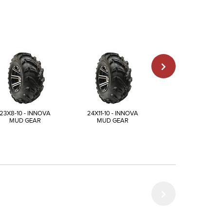
23X8-10 - INNOVA
24X11-10 - INNOVA
25X12-10 - INN
MUD GEAR
MUD GEAR
MUD GEAR