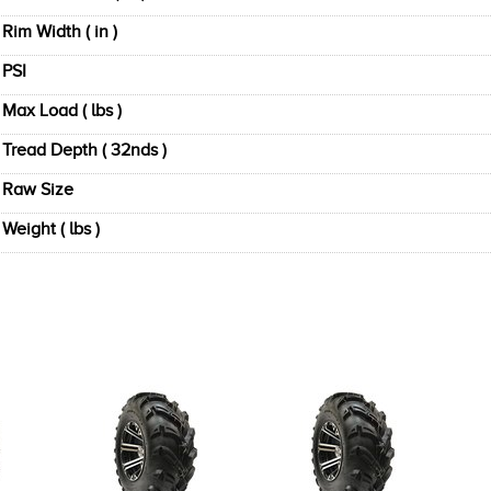
Rim Width ( in )
PSI
Max Load ( lbs )
Tread Depth ( 32nds )
Raw Size
Weight ( lbs )