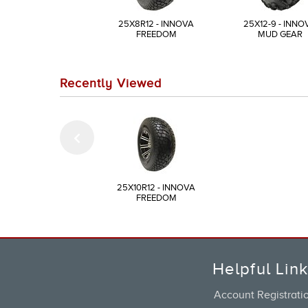
25X8R12 - INNOVA
25X12-9 - INNO
FREEDOM
MUD GEAR
Recently Viewed
25X10R12 - INNOVA
FREEDOM
Helpful Lin
Account Registrati