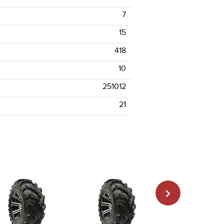
7
15
418
10
251012
21