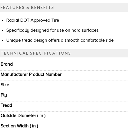
FEATURES & BENEFITS
Radial DOT Approved Tire
Specifically designed for use on hard surfaces
Unique tread design offers a smooth comfortable ride
TECHNICAL SPECIFICATIONS
Brand
Manufacturer Product Number
Size
Ply
Tread
Outside Diameter ( in )
Section Width ( in )