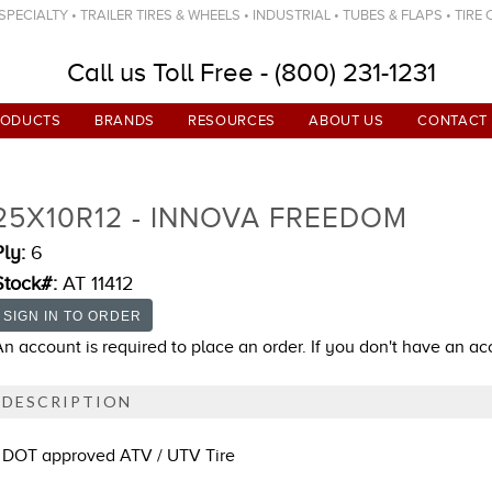
ECIALTY • TRAILER TIRES & WHEELS • INDUSTRIAL • TUBES & FLAPS • TIRE
Call us Toll Free - (800) 231-1231
RODUCTS
BRANDS
RESOURCES
ABOUT US
CONTACT
25X10R12 - INNOVA FREEDOM
Ply:
6
Stock#:
AT 11412
An account is required to place an order. If you don't have an a
DESCRIPTION
DOT approved ATV / UTV Tire