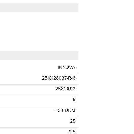
INNOVA
2510128037-R-6
25X10R12
6
FREEDOM
25
9.5