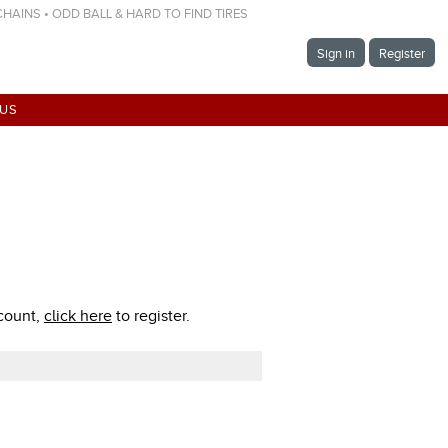
 CHAINS • ODD BALL & HARD TO FIND TIRES
Sign in
Register
 US
ccount,
click here
to register.