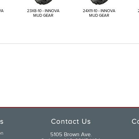
VA
23X8-10 - INNOVA
24X11-10 - INNOVA
MUD GEAR
MUD GEAR
ks
Contact Us
C
on
5105 Brown Ave.