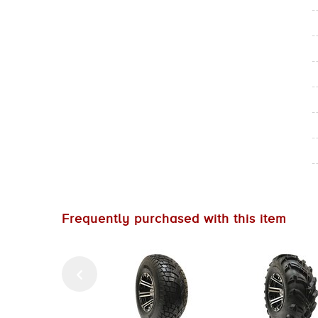
Frequently purchased with this item