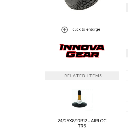
click to enlarge
RELATED ITEMS
24/25X8/10R12 - AIRLOC
TR6