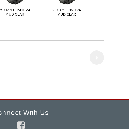
25X12-10 - INNOVA
23X8-11 - INNOVA
24X8-11 - INN
MUD GEAR
MUD GEAR
MUD GEAR
onnect With Us