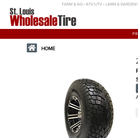
FARM & AG • ATV/UTV • LAWN & GARDEN/SP
P
HOME