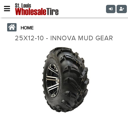
HOME
25X12-10 - INNOVA MUD GEAR