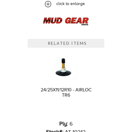
click to enlarge
RELATED ITEMS
24/25X11/12R10 - AIRLOC
TR6
Ply:
6