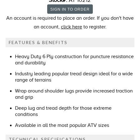
Stock#:
AT 10212
An account is required to place an order. If you don't have
an account,
click here
to register.
FEATURES & BENEFITS
Heavy Duty 6 Ply construction for puncture resistance
and durability
Industry leading popular tread design ideal for a wide
range of terrains
Wrap around shoulder lugs provide increased traction
and grip
Deep lug and tread depth for those extreme
conditions
Available in all the most popular ATV sizes
TECHNICAL SPECIFICATIONS