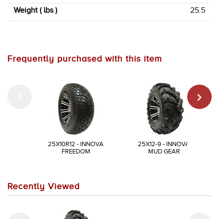
Weight ( lbs )
25.5
Frequently purchased with this item
25X10R12 - INNOVA
25X12-9 - INNOVA
FREEDOM
MUD GEAR
Recently Viewed