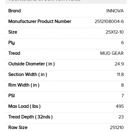
Brand
INNOVA
Manufacturer Product Number
2512108004-6
Size
25X12-10
Ply
6
Tread
MUD GEAR
Outside Diameter ( in )
24.9
Section Width ( in )
11.8
Rim Width ( in )
8
PSI
7
Max Load ( lbs )
495
Tread Depth ( 32nds )
23
Raw Size
251210