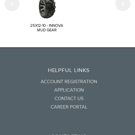
25X12-10 - INNOVA
MUD GEAR
HELPFUL LINKS
ACCOUNT REGISTRATION
APPLICATION
CONTACT US
CAREER PORTAL