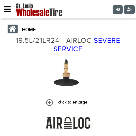
HOME
19.5L/21LR24 - AIRLOC
SEVERE
SERVICE
click to enlarge