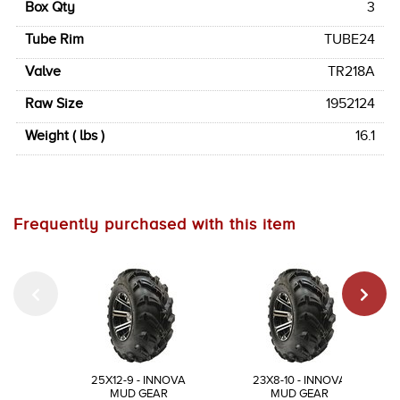
Box Qty
3
Tube Rim
TUBE24
Valve
TR218A
Raw Size
1952124
Weight ( lbs )
16.1
Frequently purchased with this item
25X12-9 - INNOVA
23X8-10 - INNOVA
MUD GEAR
MUD GEAR