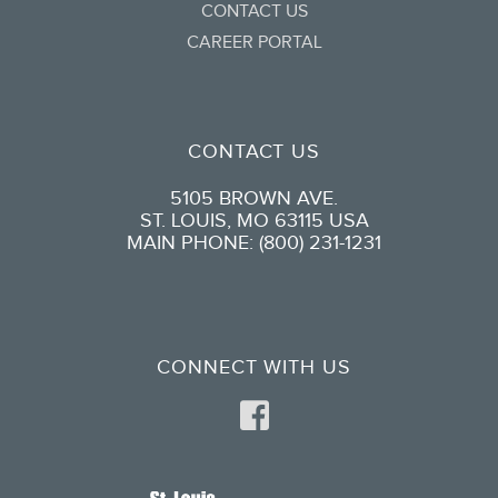
CONTACT US
CAREER PORTAL
CONTACT US
5105 BROWN AVE.
ST. LOUIS, MO 63115 USA
MAIN PHONE: (800) 231-1231
CONNECT WITH US