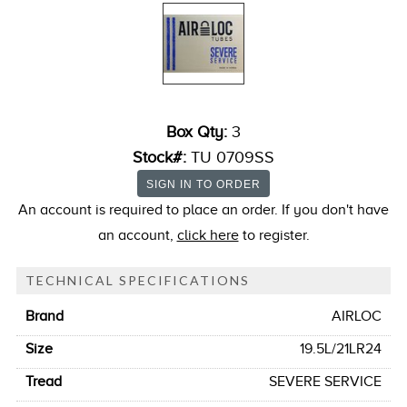
Box Qty:
3
Stock#:
TU 0709SS
An account is required to place an order. If you don't have
an account,
click here
to register.
TECHNICAL SPECIFICATIONS
Brand
AIRLOC
Size
19.5L/21LR24
Tread
SEVERE SERVICE