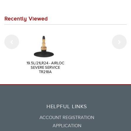
Recently Viewed
19.5L/21LR24 - AIRLOC
SEVERE SERVICE
TR218A
HELPFUL LINKS
ACCOUNT REGISTRATION
APPLICATION