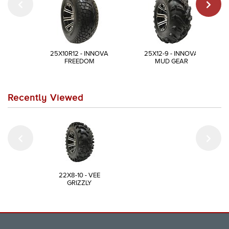
25X10R12 - INNOVA
25X12-9 - INNOVA
FREEDOM
MUD GEAR
Recently Viewed
22X8-10 - VEE
GRIZZLY