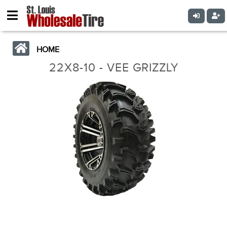
HOME
22X8-10 - VEE GRIZZLY