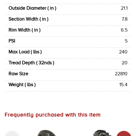
Outside Diameter ( in )
21.1
Section Width ( in )
7.8
Rim Width ( in )
6.5
PSI
5
Max Load ( lbs )
240
Tread Depth ( 32nds )
20
Raw Size
22810
Weight ( lbs )
15.4
Frequently purchased with this item