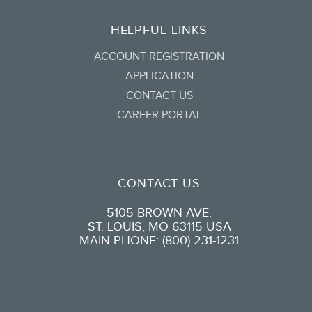
HELPFUL LINKS
ACCOUNT REGISTRATION
APPLICATION
CONTACT US
CAREER PORTAL
CONTACT US
5105 BROWN AVE.
ST. LOUIS, MO 63115 USA
MAIN PHONE: (800) 231-1231