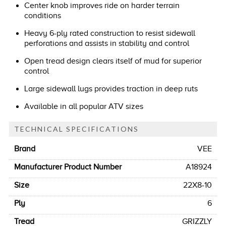
Center knob improves ride on harder terrain
conditions
Heavy 6-ply rated construction to resist sidewall
perforations and assists in stability and control
Open tread design clears itself of mud for superior
control
Large sidewall lugs provides traction in deep ruts
Available in all popular ATV sizes
TECHNICAL SPECIFICATIONS
Brand
VEE
Manufacturer Product Number
A18924
Size
22X8-10
Ply
6
Tread
GRIZZLY