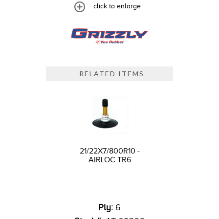
click to enlarge
RELATED ITEMS
21/22X7/800R10 -
AIRLOC TR6
Ply:
6