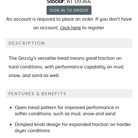
Stock#:
AT 09366
An account is required to place an order. If you don't have
an account,
click here
to register.
DESCRIPTION
The Grizzly's versatile tread means great traction on
hard conditions, with performance capability on mud,
snow, and sand as well.
FEATURES & BENEFITS
Open tread pattern for improved performance in
softer conditions, such as mud, snow and sand
Dimpled knob design for expanded traction on harder
dryer conditions