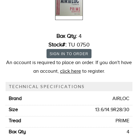
Box Qty:
4
Stock#:
TU 0750
An account is required to place an order. If you don't have
an account,
click here
to register.
TECHNICAL SPECIFICATIONS
Brand
AIRLOC
Size
13.6/14.9R28/30
Tread
PRIME
Box Qty
4