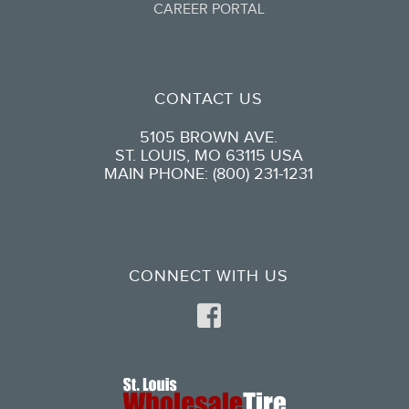
CAREER PORTAL
CONTACT US
5105 BROWN AVE.
ST. LOUIS, MO 63115 USA
MAIN PHONE: (800) 231-1231
CONNECT WITH US