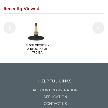
Recently Viewed
13.6/14.9R28/30 -
AIRLOC PRIME
TR218A
HELPFUL LINKS
ACCOUNT REGISTRATION
APPLICATION
CONTACT US