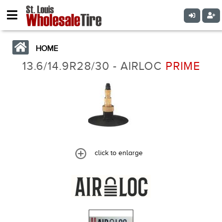
HOME
13.6/14.9R28/30 - AIRLOC
PRIME
click to enlarge