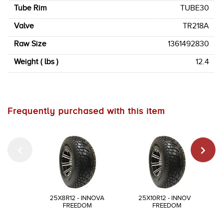
Tube Rim
TUBE30
Valve
TR218A
Raw Size
1361492830
Weight ( lbs )
12.4
Frequently purchased with this item
25X8R12 - INNOVA
25X10R12 - INNOVA
FREEDOM
FREEDOM