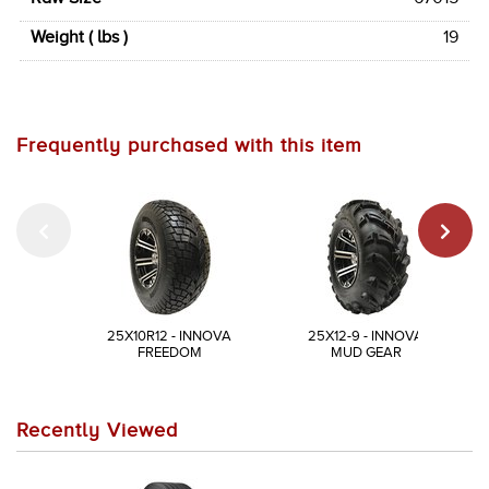
Weight ( lbs )
19
Frequently purchased with this item
25X10R12 - INNOVA
25X12-9 - INNOVA
FREEDOM
MUD GEAR
Recently Viewed