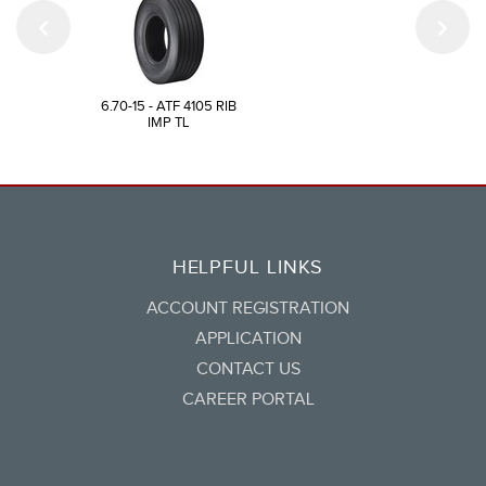
6.70-15 - ATF 4105 RIB
IMP TL
HELPFUL LINKS
ACCOUNT REGISTRATION
APPLICATION
CONTACT US
CAREER PORTAL