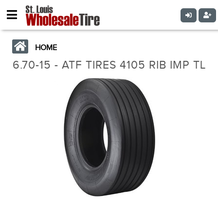
HOME
6.70-15 - ATF TIRES 4105 RIB IMP TL