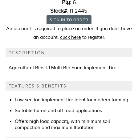
Ply:
6
Stock#:
I1 2445
An account is required to place an order. If you don't have
an account,
click here
to register.
DESCRIPTION
Agricultural Bias I-1 Multi Rib Farm Implement Tire
FEATURES & BENEFITS
Low section implement tire ideal for modern farming
Suitable for on and off road applications
Offers high load capacity with minimum soil
compaction and maximum floatation