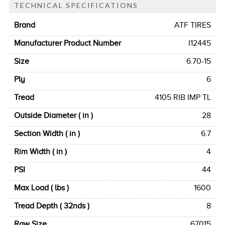
TECHNICAL SPECIFICATIONS
Brand
ATF TIRES
Manufacturer Product Number
I12445
Size
6.70-15
Ply
6
Tread
4105 RIB IMP TL
Outside Diameter ( in )
28
Section Width ( in )
6.7
Rim Width ( in )
4
PSI
44
Max Load ( lbs )
1600
Tread Depth ( 32nds )
8
Raw Size
67015