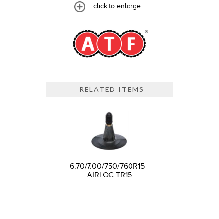
click to enlarge
RELATED ITEMS
6.70/7.00/750/760R15 -
AIRLOC TR15